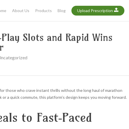
ome
About Us
Products
Blog
Upload Prescription
‑Play Slots and Rapid Wins
r
ncategorized
for those who crave instant thrills without the long haul of marathon
eak or a quick commute, this platform’s design keeps you moving forward.
als to Fast‑Paced