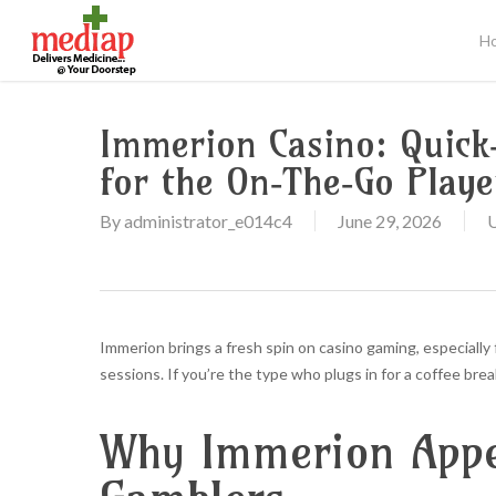
Skip
to
H
main
content
Immerion Casino: Quick
for the On‑The‑Go Playe
By
administrator_e014c4
June 29, 2026
U
Immerion brings a fresh spin on casino gaming, especially 
sessions. If you’re the type who plugs in for a coffee br
Why Immerion Appe