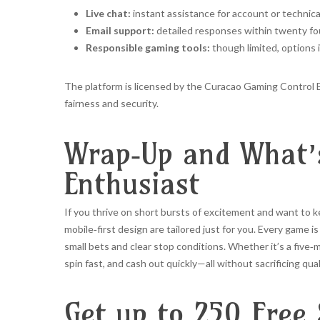
Live chat:
instant assistance for account or technica
Email support:
detailed responses within twenty fo
Responsible gaming tools:
though limited, options i
The platform is licensed by the Curacao Gaming Control Bo
fairness and security.
Wrap‑Up and What’s
Enthusiast
If you thrive on short bursts of excitement and want to 
mobile‑first design are tailored just for you. Every game
small bets and clear stop conditions. Whether it’s a five‑
spin fast, and cash out quickly—all without sacrificing qua
Get up to 250 Free