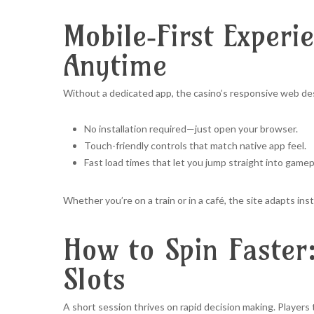
Mobile‑First Experi
Anytime
Without a dedicated app, the casino’s responsive web des
No installation required—just open your browser.
Touch-friendly controls that match native app feel.
Fast load times that let you jump straight into gamep
Whether you’re on a train or in a café, the site adapts in
How to Spin Faster
Slots
A short session thrives on rapid decision making. Players 