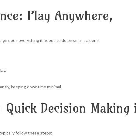
ence: Play Anywhere,
ign does everything it needs to do on small screens.
lay.
stantly, keeping downtime minimal.
: Quick Decision Making 
typically follow these steps: