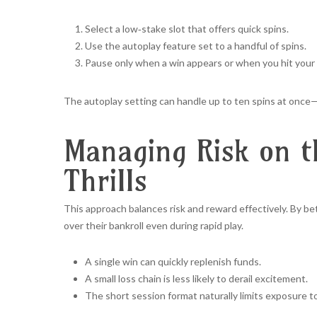
Select a low‑stake slot that offers quick spins.
Use the autoplay feature set to a handful of spins.
Pause only when a win appears or when you hit your s
The autoplay setting can handle up to ten spins at on
Managing Risk on th
Thrills
This approach balances risk and reward effectively. By 
over their bankroll even during rapid play.
A single win can quickly replenish funds.
A small loss chain is less likely to derail excitement.
The short session format naturally limits exposure