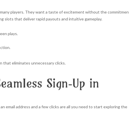
r many players. They want a taste of excitement without the commitmen
ing slots that deliver rapid payouts and intuitive gameplay.
een plays.
ction.
n that eliminates unnecessary clicks.
Seamless Sign‑Up in
an email address and a few clicks are all you need to start exploring the