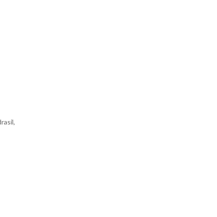
rasil,