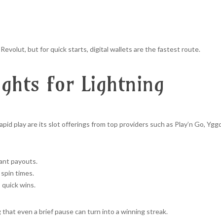
Revolut, but for quick starts, digital wallets are the fastest route.
ghts for Lightning
apid play are its slot offerings from top providers such as Play’n Go, Yggd
tant payouts.
spin times.
 quick wins.
that even a brief pause can turn into a winning streak.