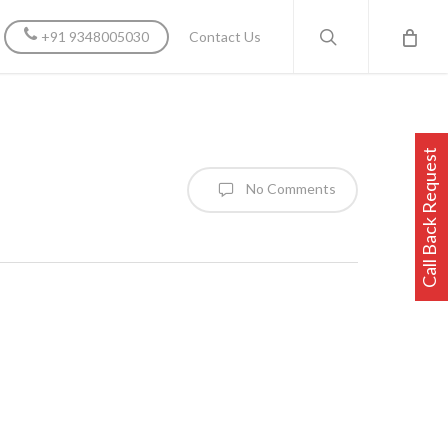
search
+91 9348005030
Contact Us
Call Back Request
No Comments