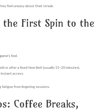
 they feel uneasy about their streak.
the First Spin to the
game’s feel.
 or after a fixed time limit (usually 15–20 minutes).
 instant access.
 fatigue from lingering sessions.
os: Coffee Breaks,