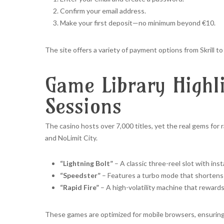
Confirm your email address.
Make your first deposit—no minimum beyond €10.
The site offers a variety of payment options from Skrill to 
Game Library Highli
Sessions
The casino hosts over 7,000 titles, yet the real gems for r
and NoLimit City.
“Lightning Bolt”
– A classic three-reel slot with ins
“Speedster”
– Features a turbo mode that shortens 
“Rapid Fire”
– A high-volatility machine that rewards
These games are optimized for mobile browsers, ensuring 