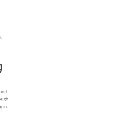
t
y
 and
rough
g in,