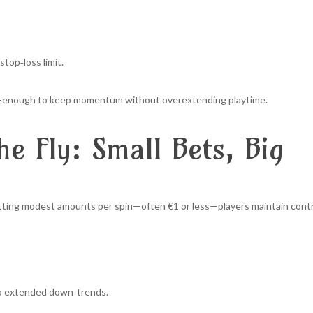
top‑loss limit.
ce—enough to keep momentum without overextending playtime.
e Fly: Small Bets, Big
betting modest amounts per spin—often €1 or less—players maintain cont
 to extended down‑trends.