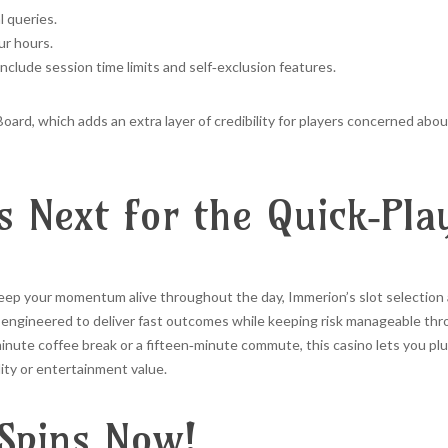
l queries.
ur hours.
nclude session time limits and self‑exclusion features.
ard, which adds an extra layer of credibility for players concerned abou
 Next for the Quick‑Pla
keep your momentum alive throughout the day, Immerion’s slot selection
 is engineered to deliver fast outcomes while keeping risk manageable th
minute coffee break or a fifteen‑minute commute, this casino lets you plu
lity or entertainment value.
 Spins Now!