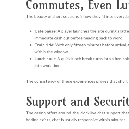
Commutes, Even Lu
The beauty of short sessions is how they fit into everyday
Café pause:
A player launches the site during a lat
immediate cash out before heading back to work.
Train ride:
With only fifteen minutes before arrival, 
within the window.
Lunch hour:
A quick lunch break turns into a five‑spi
into work time.
The consistency of these experiences proves that short bu
Support and Securi
The casino offers around-the-clock live chat support th
hotline exists, chat is usually responsive within minutes.