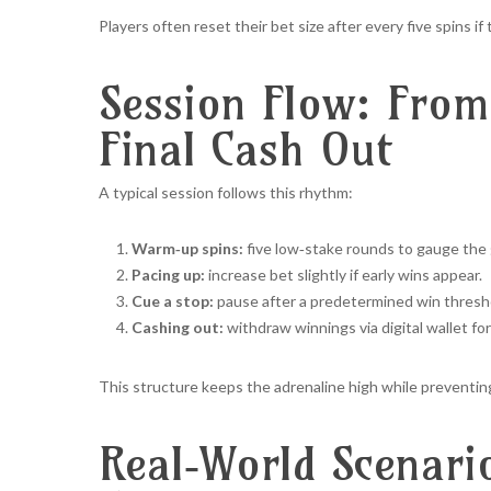
Players often reset their bet size after every five spins if
Session Flow: From 
Final Cash Out
A typical session follows this rhythm:
Warm‑up spins:
five low‑stake rounds to gauge the 
Pacing up:
increase bet slightly if early wins appear.
Cue a stop:
pause after a predetermined win threshold
Cashing out:
withdraw winnings via digital wallet for
This structure keeps the adrenaline high while preventing
Real‑World Scenari