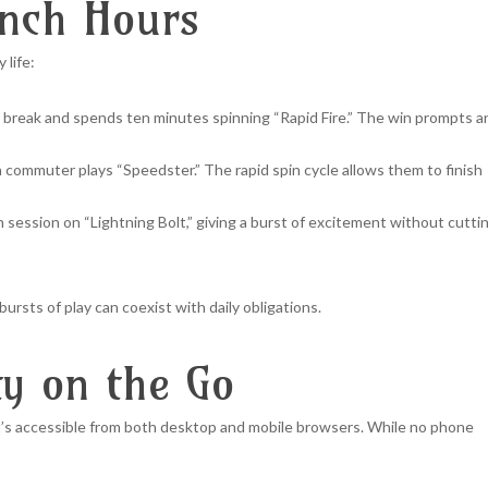
nch Hours
 life:
te break and spends ten minutes spinning “Rapid Fire.” The win prompts a
a commuter plays “Speedster.” The rapid spin cycle allows them to finish
n session on “Lightning Bolt,” giving a burst of excitement without cutti
rsts of play can coexist with daily obligations.
ty on the Go
at’s accessible from both desktop and mobile browsers. While no phone