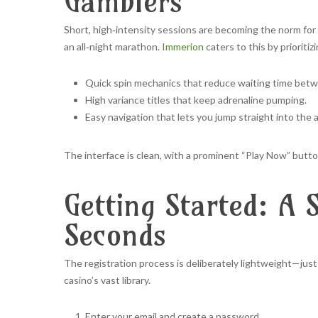
Gamblers
Short, high‑intensity sessions are becoming the norm fo
an all‑night marathon.
Immerion
caters to this by prioritiz
Quick spin mechanics that reduce waiting time betw
High variance titles that keep adrenaline pumping.
Easy navigation that lets you jump straight into the a
The interface is clean, with a prominent “Play Now” butto
Getting Started: A 
Seconds
The registration process is deliberately lightweight—just 
casino’s vast library.
Enter your email and create a password.