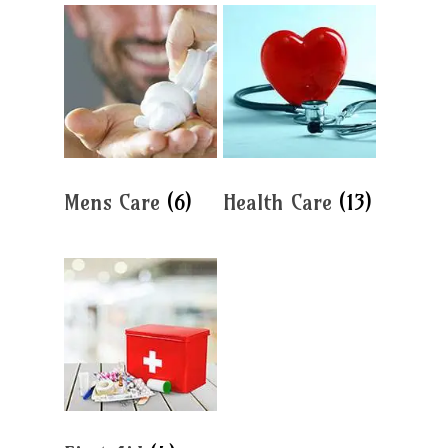
Mens Care
(6)
Health Care
(13)