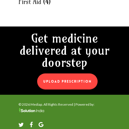
First Aid
(4)
Get medicine
delivered at your
doorstep
UPLOAD PRESCRIPTION
© 2026 Mediap. All Rights Reserved | Powered by:
twitter
facebook
google-