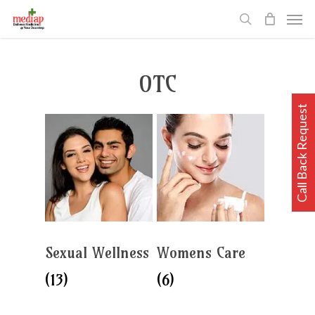
Skip
Men
to
search
main
content
OTC
Call Back Request
Sexual Wellness
Womens Care
(13)
(6)