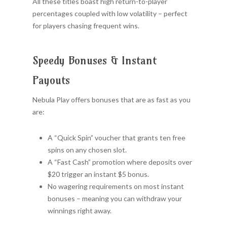
All these titles boast high return-to-player
percentages coupled with low volatility – perfect
for players chasing frequent wins.
Speedy Bonuses & Instant
Payouts
Nebula Play offers bonuses that are as fast as you
are:
A “Quick Spin” voucher that grants ten free
spins on any chosen slot.
A “Fast Cash” promotion where deposits over
$20 trigger an instant $5 bonus.
No wagering requirements on most instant
bonuses – meaning you can withdraw your
winnings right away.