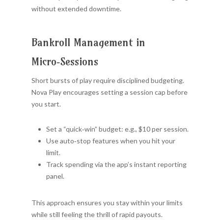
without extended downtime.
Bankroll Management in
Micro‑Sessions
Short bursts of play require disciplined budgeting.
Nova Play encourages setting a session cap before
you start.
Set a “quick‑win” budget: e.g., $10 per session.
Use auto‑stop features when you hit your
limit.
Track spending via the app’s instant reporting
panel.
This approach ensures you stay within your limits
while still feeling the thrill of rapid payouts.