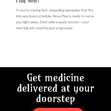
Play Now!
If you’re craving fast, rewarding gameplay that fits
into any busy schedule, Nova Play is ready to serve
you right away. Start with a quick session—your
next big win could be just a tap away.
Get medicine
delivered at your
doorstep