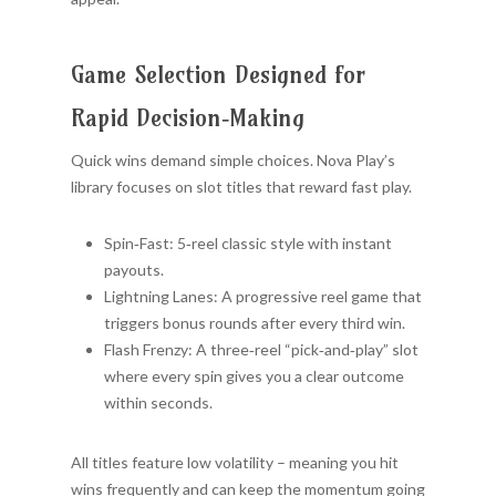
Game Selection Designed for
Rapid Decision‑Making
Quick wins demand simple choices. Nova Play’s
library focuses on slot titles that reward fast play.
Spin‑Fast: 5‑reel classic style with instant
payouts.
Lightning Lanes: A progressive reel game that
triggers bonus rounds after every third win.
Flash Frenzy: A three‑reel “pick‑and‑play” slot
where every spin gives you a clear outcome
within seconds.
All titles feature low volatility – meaning you hit
wins frequently and can keep the momentum going