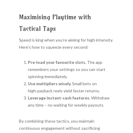
Maximising Playtime with
Tactical Taps
Speed is king when you’re aiming for high intensity.
Here’s how to squeeze every second:
Pre‑load your favourite slots.
The app
remembers your settings so you can start
spinning immediately.
Use multipliers wisely.
Small bets on
high‑payback reels yield faster returns.
Leverage instant‑cash features.
Withdraw
any time – no waiting for weekly payouts.
By combining these tactics, you maintain
continuous engagement without sacrificing