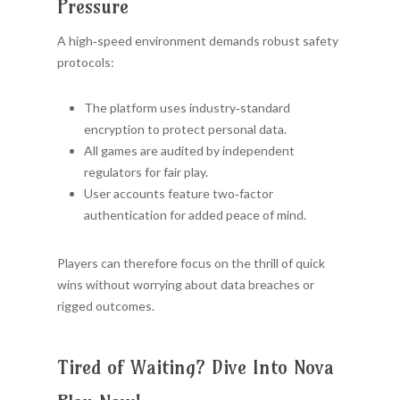
Pressure
A high‑speed environment demands robust safety
protocols:
The platform uses industry‑standard
encryption to protect personal data.
All games are audited by independent
regulators for fair play.
User accounts feature two‑factor
authentication for added peace of mind.
Players can therefore focus on the thrill of quick
wins without worrying about data breaches or
rigged outcomes.
Tired of Waiting? Dive Into Nova