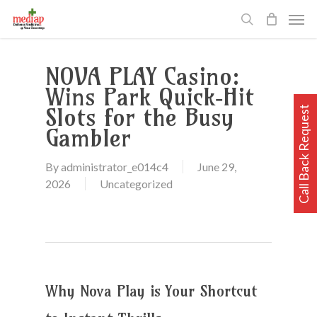
Skip
Men
to
search
main
content
NOVA PLAY Casino:
Wins Park Quick‑Hit
Slots for the Busy
Call Back Request
Gambler
By
administrator_e014c4
June 29,
2026
Uncategorized
Why Nova Play is Your Shortcut