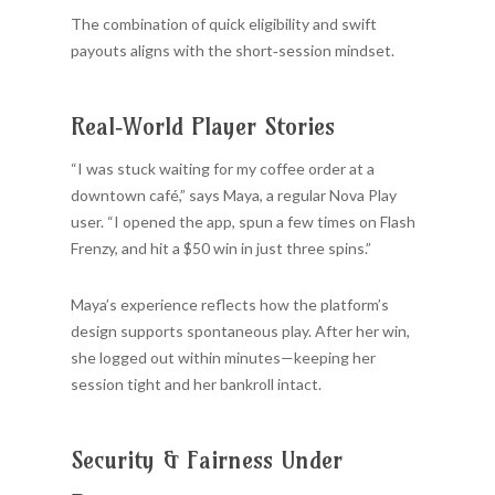
The combination of quick eligibility and swift
payouts aligns with the short‑session mindset.
Real‑World Player Stories
“I was stuck waiting for my coffee order at a
downtown café,” says Maya, a regular Nova Play
user. “I opened the app, spun a few times on Flash
Frenzy, and hit a $50 win in just three spins.”
Maya’s experience reflects how the platform’s
design supports spontaneous play. After her win,
she logged out within minutes—keeping her
session tight and her bankroll intact.
Security & Fairness Under