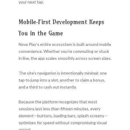
your next tap.
Mobile‑First Development Keeps
You in the Game
Nova Play’s entire ecosystem is built around mobile
convenience. Whether you’re commuting or stuck
in line, the app scales smoothly across screen sizes.
The site’s navigation is intentionally minimal: one
tap to jump into a slot, another to claim a bonus,
and a third to cash out instantly.
Because the platform recognizes that most
sessions last less than fifteen minutes, every
element—buttons, loading bars, splash screens—
optimizes for speed without compromising visual
appeal.