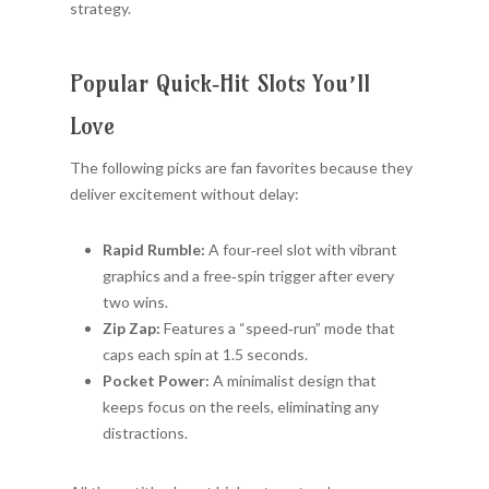
strategy.
Popular Quick‑Hit Slots You’ll
Love
The following picks are fan favorites because they
deliver excitement without delay:
Rapid Rumble:
A four‑reel slot with vibrant
graphics and a free‑spin trigger after every
two wins.
Zip Zap:
Features a “speed‑run” mode that
caps each spin at 1.5 seconds.
Pocket Power:
A minimalist design that
keeps focus on the reels, eliminating any
distractions.