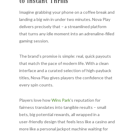
to Instant Thrills
Imagine grabbing your phone on a coffee break and
landing a big win in under two minutes. Nova Play
delivers precisely that – a streamlined platform
that turns any idle moment into an adrenaline‑filled
gaming session.
The brand’s promise is simple: real, quick payouts
that match the pace of modern life. With a clean
interface and a curated selection of high‑payback
titles, Nova Play gives players the confidence that
every spin counts.
Players love how
Wins Park
’s reputation for
fairness translates into tangible results – small
bets, big potential rewards, all wrapped in a
user‑friendly design that feels less like a casino and
more like a personal jackpot machine waiting for