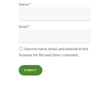
Name
*
Email
*
Save my name, email, and website in this
browser for the next time I comment.