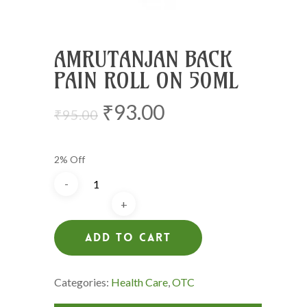
AMRUTANJAN BACK
PAIN ROLL ON 50ML
Original
Current
₹
93.00
₹
95.00
price
price
was:
is:
2% Off
₹95.00.
₹93.00.
Add To Cart
Categories:
Health Care
,
OTC