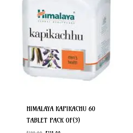
HIMALAYA KAPIKACHU 60
TABLET PACK OF(3)
Original
Current
₹
135.00
₹
115.00