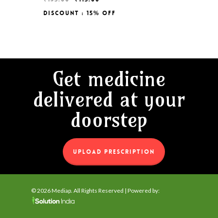
price
price
Discount : 15% Off
Original
Current
₹
115.00
was:
is:
Price
Price
₹135.00.
₹115.00.
Was:
Is:
₹135.00.
₹115.00.
Get medicine
delivered at your
doorstep
UPLOAD PRESCRIPTION
© 2026 Mediap. All Rights Reserved | Powered by: