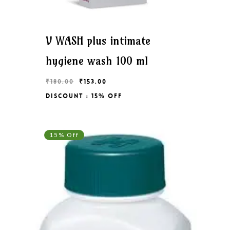
V WASH plus intimate
hygiene wash 100 ml
Original
Current
₹
180.00
₹
153.00
price
price
Discount : 15% Off
Original
Current
₹
153.00
was:
is:
Price
Price
₹180.00.
₹153.00.
Was:
Is:
₹180.00.
₹153.00.
15% Off