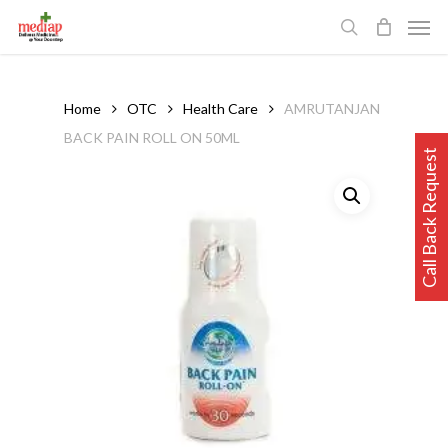
Skip
Men
to
search
main
content
Home
OTC
Health Care
AMRUTANJAN
BACK PAIN ROLL ON 50ML
Call Back Request