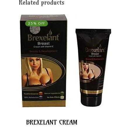
Related products
25% Off
BREXELANT CREAM