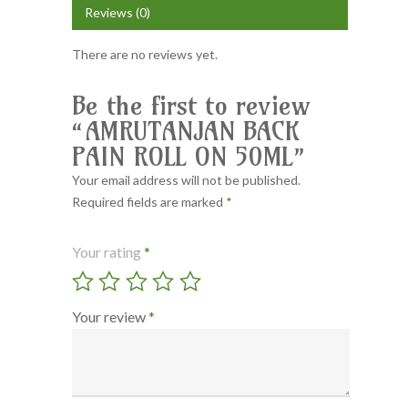
Reviews (0)
There are no reviews yet.
Be the first to review
“AMRUTANJAN BACK
PAIN ROLL ON 50ML”
Your email address will not be published.
Required fields are marked
*
Your rating
*
Your review
*