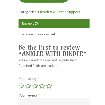
Categories:
Health Aid
,
Ortho Support
Reviews (0)
There are no reviews yet.
Be the first to review
“ANKLER WITH BINDER”
Your email address will not be published.
Required fields are marked
*
Your rating
*
Your review
*