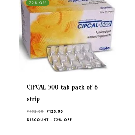
72% Off
CIPCAL 500 tab pack of 6
strip
Original
Current
₹
432.00
₹
120.00
price
price
Discount : 72% Off
Original
Current
₹
120.00
was:
is:
Price
Price
₹432.00.
₹120.00.
Was:
Is:
₹432.00.
₹120.00.