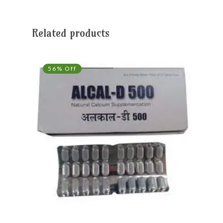
Related products
56% Off