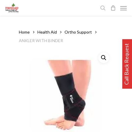
Skip
Men
to
search
main
content
Home
Health Aid
Ortho Support
ANKLER WITH BINDER
Call Back Request