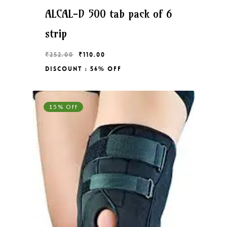
ALCAL-D 500 tab pack of 6
strip
Original
Current
₹
252.00
₹
110.00
price
price
Discount : 56% Off
Original
Current
₹
110.00
was:
is:
Price
Price
₹252.00.
₹110.00.
Was:
Is:
₹252.00.
₹110.00.
15% Off