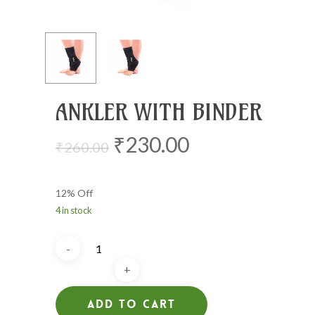
ANKLER WITH BINDER
Original
Current
₹
230.00
₹
260.00
price
price
was:
is:
12% Off
₹260.00.
₹230.00.
4 in stock
Add To Cart