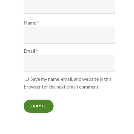
Name
*
Email
*
Save my name, email, and website in this
browser for the next time I comment.