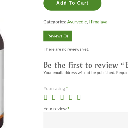
Add To Cart
Categories:
Ayurvedic
,
Himalaya
Reviews (0)
There are no reviews yet.
Be the first to review
Your email address will not be published.
Requir
Your rating
*
Your review
*