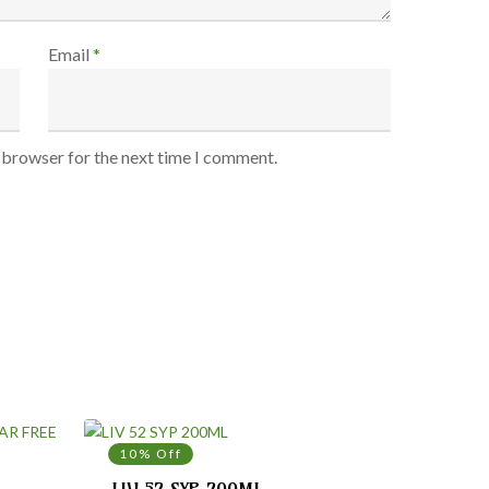
Email
*
s browser for the next time I comment.
10% Off