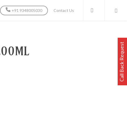
search
+91 9348005030
Contact Us
Call Back Request
200ML