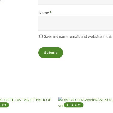
Name
*
Save my name, email, and website in thi
 Off
10% Off