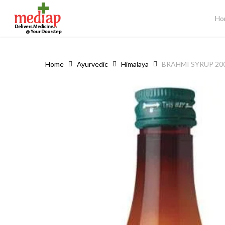
Skip
to
Ho
main
content
Home
Ayurvedic
Himalaya
BRAHMI SYRUP 20