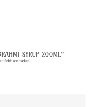
 “BRAHMI SYRUP 200ML”
ed fields are marked
*