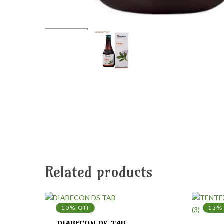
Related products
10% Off
15%