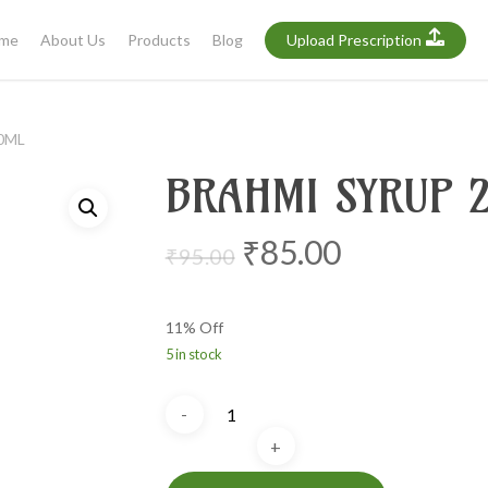
me
About Us
Products
Blog
Upload Prescription
0ML
BRAHMI SYRUP 
Original
Current
₹
85.00
₹
95.00
price
price
was:
is:
11% Off
₹95.00.
₹85.00.
5 in stock