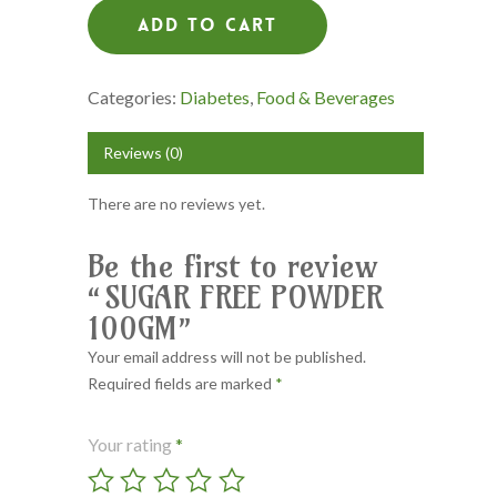
Add To Cart
Categories:
Diabetes
,
Food & Beverages
Reviews (0)
There are no reviews yet.
Be the first to review
“SUGAR FREE POWDER
100GM”
Your email address will not be published.
Required fields are marked
*
Your rating
*