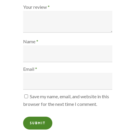
Your review
*
Name
*
Email
*
Save my name, email, and website in this
browser for the next time I comment.