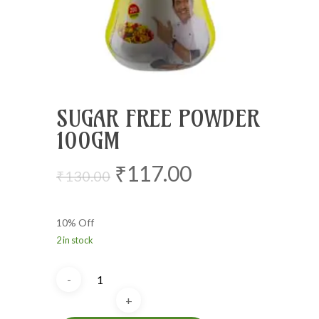
SUGAR FREE POWDER
100GM
Original
Current
₹
117.00
₹
130.00
price
price
was:
is:
10% Off
₹130.00.
₹117.00.
2 in stock