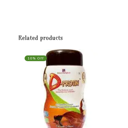
Related products
10% Off