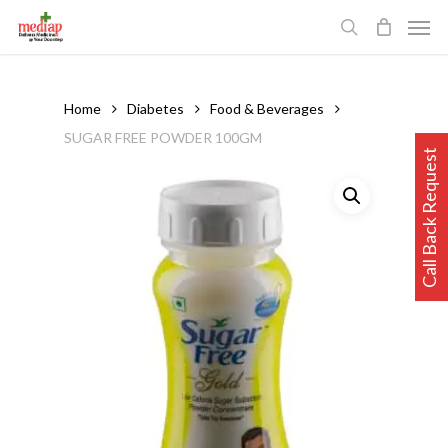
Skip
Men
to
search
main
content
Home
Diabetes
Food & Beverages
SUGAR FREE POWDER 100GM
Call Back Request