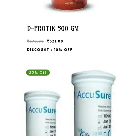
D-PROTIN 500 GM
Original
Current
₹
578.00
₹
521.00
price
price
Discount : 10% Off
Original
Current
₹
521.00
was:
is:
Price
Price
₹578.00.
₹521.00.
Was:
Is:
₹578.00.
₹521.00.
25% Off