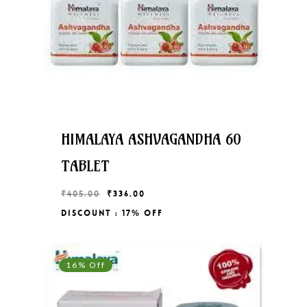
HIMALAYA ASHVAGANDHA 60
TABLET
Original
Current
₹
405.00
₹
336.00
price
price
Discount : 17% Off
Original
Current
₹
336.00
was:
is:
Price
Price
₹405.00.
₹336.00.
Was:
Is:
₹405.00.
₹336.00.
16% Off