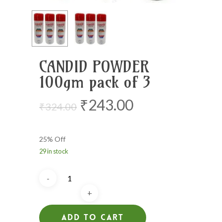
CANDID POWDER
100gm pack of 3
Original
Current
₹
243.00
₹
324.00
price
price
was:
is:
25% Off
₹324.00.
₹243.00.
29 in stock
Add To Cart