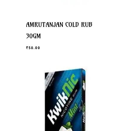
AMRUTANJAN COLD RUB
30GM
₹
50.00
₹
50.00