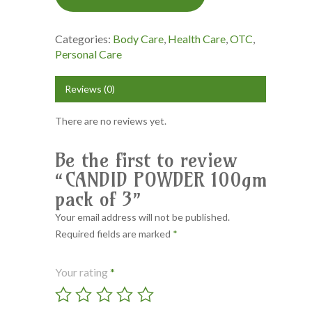
Categories:
Body Care
,
Health Care
,
OTC
,
Personal Care
Reviews (0)
There are no reviews yet.
Be the first to review
“CANDID POWDER 100gm
pack of 3”
Your email address will not be published.
Required fields are marked
*
Your rating
*