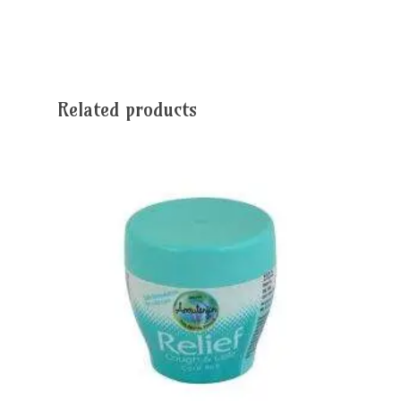
Related products