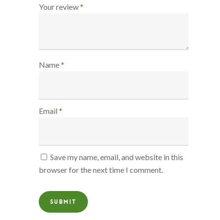
Your review
*
Name
*
Email
*
Save my name, email, and website in this
browser for the next time I comment.