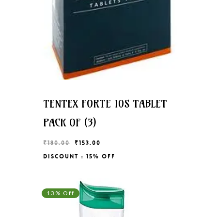
TENTEX FORTE 10S TABLET
PACK OF (3)
Original
Current
₹
180.00
₹
153.00
price
price
Discount : 15% Off
Original
Current
₹
153.00
was:
is:
Price
Price
₹180.00.
₹153.00.
Was:
Is:
₹180.00.
₹153.00.
13% Off