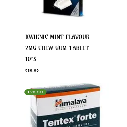
KWIKNIC MINT FLAVOUR
2MG CHEW GUM TABLET
10’S
₹
50.00
₹
50.00
15% Off