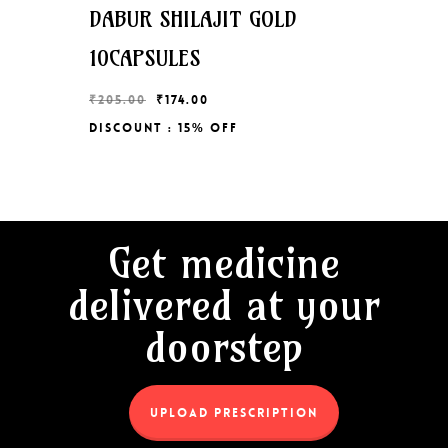
DABUR SHILAJIT GOLD
10CAPSULES
Original
Current
₹
205.00
₹
174.00
price
price
Discount : 15% Off
Original
Current
₹
174.00
was:
is:
Price
Price
₹205.00.
₹174.00.
Was:
Is:
₹205.00.
₹174.00.
Get medicine
delivered at your
doorstep
UPLOAD PRESCRIPTION