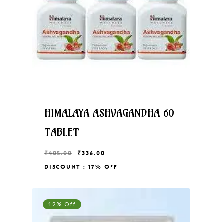
HIMALAYA ASHVAGANDHA 60
TABLET
Original
Current
₹
405.00
₹
336.00
price
price
Discount : 17% Off
Original
Current
₹
336.00
was:
is:
Price
Price
₹405.00.
₹336.00.
Was:
Is:
₹405.00.
₹336.00.
12% Off