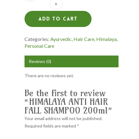
Add To Cart
Categories:
Ayurvedic
,
Hair Care
,
Himalaya
,
Personal Care
Reviews (0)
There are no reviews yet.
Be the first to review
“HIMALAYA ANTI HAIR
FALL SHAMPOO 200ml”
Your email address will not be published.
Required fields are marked
*