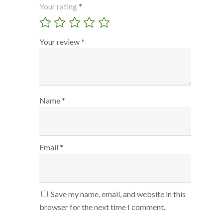
Your rating
*
Your review
*
Name
*
Email
*
Save my name, email, and website in this
browser for the next time I comment.