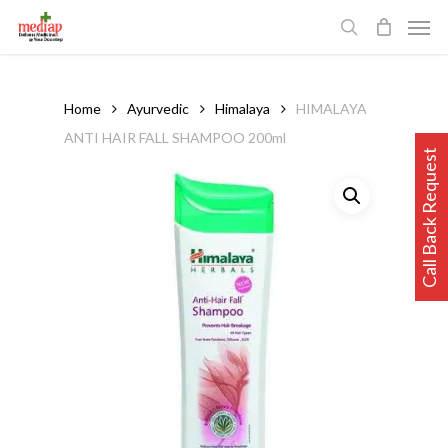
Skip
Men
to
search
main
content
Home
Ayurvedic
Himalaya
HIMALAYA
ANTI HAIR FALL SHAMPOO 200ml
Call Back Request