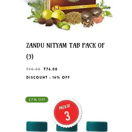
ZANDU NITYAM TAB PACK OF
(3)
Original
Current
₹
90.00
₹
76.00
price
price
Discount : 16% Off
Original
Current
₹
76.00
was:
is:
Price
Price
₹90.00.
₹76.00.
Was:
Is:
₹90.00.
₹76.00.
17% Off