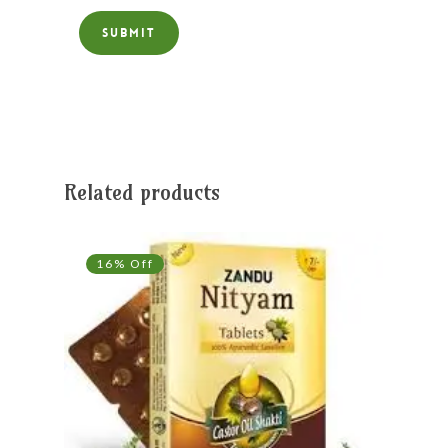
Related products
16% Off