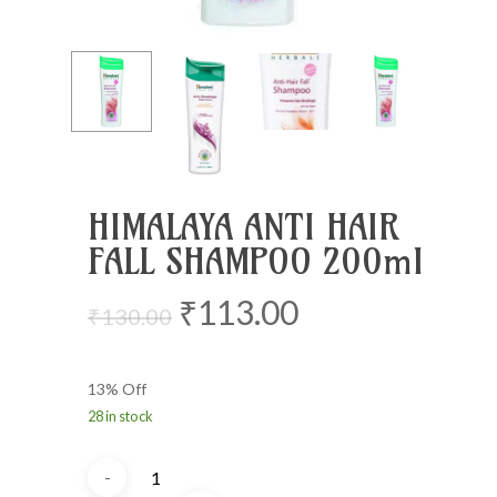
HIMALAYA ANTI HAIR
FALL SHAMPOO 200ml
Original
Current
₹
113.00
₹
130.00
price
price
was:
is:
13% Off
₹130.00.
₹113.00.
28 in stock