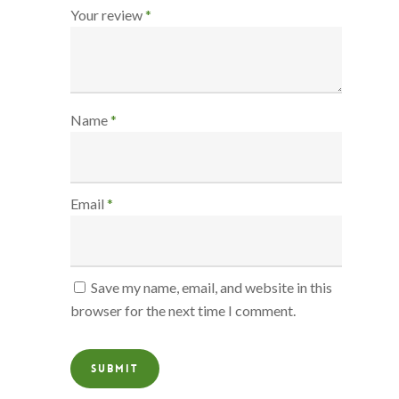
Your review
*
Name
*
Email
*
Save my name, email, and website in this
browser for the next time I comment.