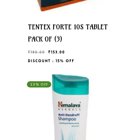
TENTEX FORTE 10S TABLET
PACK OF (3)
Original
Current
₹
180.00
₹
153.00
price
price
Discount : 15% Off
Original
Current
₹
153.00
was:
is:
Price
Price
₹180.00.
₹153.00.
Was:
Is:
₹180.00.
₹153.00.
13% Off