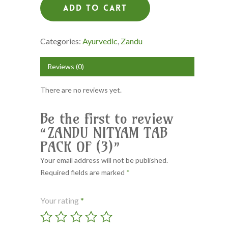
Add To Cart
Categories:
Ayurvedic
,
Zandu
Reviews (0)
There are no reviews yet.
Be the first to review
“ZANDU NITYAM TAB
PACK OF (3)”
Your email address will not be published.
Required fields are marked
*
Your rating
*