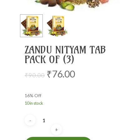
ZANDU NITYAM TAB
PACK OF (3)
Original
Current
₹
76.00
₹
90.00
price
price
was:
is:
16% Off
₹90.00.
₹76.00.
10 in stock