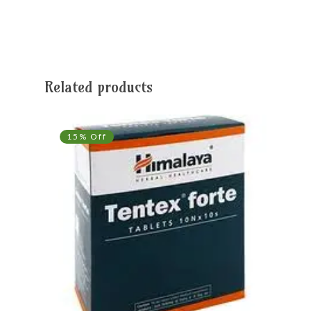
Related products
15% Off