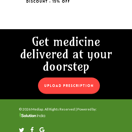
Discount : 15% Off
Original
Current
₹
127.00
was:
is:
Price
Price
₹150.00.
₹127.00.
Was:
Is:
₹150.00.
₹127.00.
Get medicine
delivered at your
doorstep
UPLOAD PRESCRIPTION
© 2026 Mediap. All Rights Reserved | Powered by:
twitter
facebook
google-