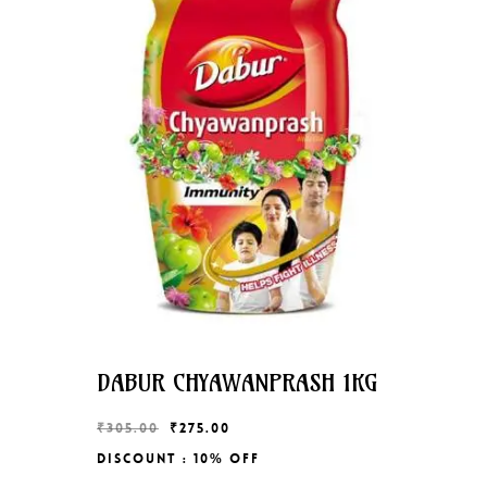
DABUR CHYAWANPRASH 1KG
Original
Current
₹
305.00
₹
275.00
price
price
Discount : 10% Off
Original
Current
₹
275.00
was:
is: