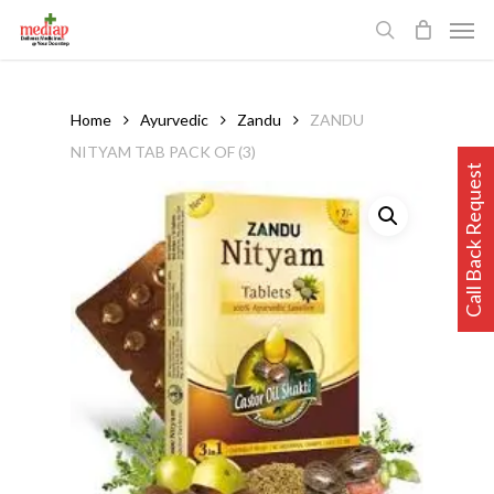
Skip
Men
to
search
main
content
Home
Ayurvedic
Zandu
ZANDU
NITYAM TAB PACK OF (3)
Call Back Request